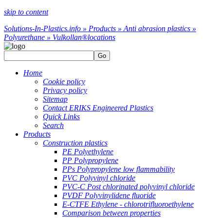
skip to content
Solutions-In-Plastics.info » Products » Anti abrasion plastics »
Polyurethane » Vulkollan®
locations
Go
Home
Cookie policy
Privacy policy
Sitemap
Contact ERIKS Engineered Plastics
Quick Links
Search
Products
Construction plastics
PE Polyethylene
PP Polypropylene
PPs Polypropylene low flammability
PVC Polyvinyl chloride
PVC-C Post chlorinated polyvinyl chloride
PVDF Polyvinylidene fluoride
E-CTFE Ethylene - chlorotrifluoroethylene
Comparison between properties