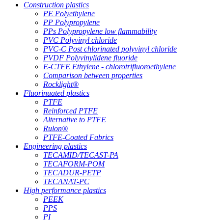
Construction plastics
PE Polyethylene
PP Polypropylene
PPs Polypropylene low flammability
PVC Polyvinyl chloride
PVC-C Post chlorinated polyvinyl chloride
PVDF Polyvinylidene fluoride
E-CTFE Ethylene - chlorotrifluoroethylene
Comparison between properties
Rocklight®
Fluorinuated plastics
PTFE
Reinforced PTFE
Alternative to PTFE
Rulon®
PTFE-Coated Fabrics
Engineering plastics
TECAMID/TECAST-PA
TECAFORM-POM
TECADUR-PETP
TECANAT-PC
High performance plastics
PEEK
PPS
PI