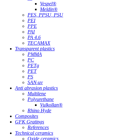
Vespel®
Meldin®
PES, PPSU, PSU
PEI
PPE
PAI
PA 4.6
TECAMAX
Transparent plastics
PMMA
PC
PETg
PET
PS
SAN-uv
Anti abrasion plastics
Multilene
Polyurethane
Vulkollan®
Rhino Hyde
Composites
GFK Gratings
References
Technical ceramics
Oxide ceramics