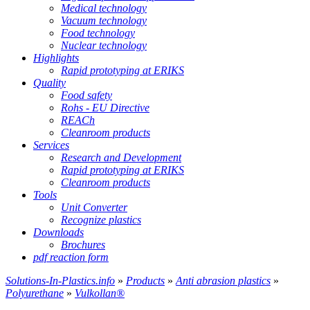
Medical technology
Vacuum technology
Food technology
Nuclear technology
Highlights
Rapid prototyping at ERIKS
Quality
Food safety
Rohs - EU Directive
REACh
Cleanroom products
Services
Research and Development
Rapid prototyping at ERIKS
Cleanroom products
Tools
Unit Converter
Recognize plastics
Downloads
Brochures
pdf reaction form
Solutions-In-Plastics.info
»
Products
»
Anti abrasion plastics
»
Polyurethane
»
Vulkollan®