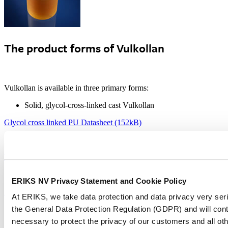
The product forms of Vulkollan
Vulkollan is available in three primary forms:
Solid, glycol-cross-linked cast Vulkollan
Glycol cross linked PU Datasheet (152kB)
Solid, water-cross-linked pressed Vulkollan
Water cross linked PU Datasheet (125kB)
Cellular, water-cross-linked foamed Vulkollan
ERIKS NV Privacy Statement and Cookie Policy
Foamed PU Datasheet (169kB)
At ERIKS, we take data protection and data privacy very ser
the General Data Protection Regulation (GDPR) and will cont
Hardness range
necessary to protect the privacy of our customers and all ot