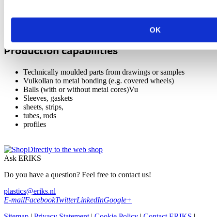
required for such materials.
Parts with varying weights, , ranging from a few grams to more than
100 kg per piece, are economically produced in large series as well
as in one time production pieces.
OK
Production capabilities
Technically moulded parts from drawings or samples
Vulkollan to metal bonding (e.g. covered wheels)
Balls (with or without metal cores)Vu
Sleeves, gaskets
sheets, strips,
tubes, rods
profiles
Directly to the web shop
Ask ERIKS
Do you have a question? Feel free to contact us!
plastics@eriks.nl
E-mail
Facebook
Twitter
LinkedIn
Google+
Sitemap
|
Privacy Statement
|
Cookie Policy
|
Contact ERIKS
|