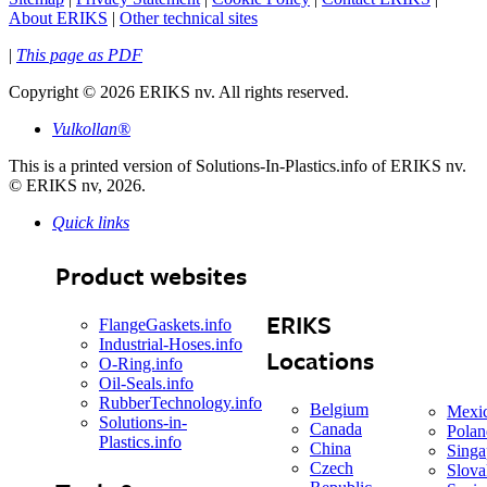
About ERIKS
|
Other technical sites
|
This page as PDF
Copyright
©
2026 ERIKS nv. All rights reserved.
Vulkollan®
This is a printed version of Solutions-In-Plastics.info of ERIKS nv.
© ERIKS nv, 2026.
Quick links
Product websites
ERIKS
FlangeGaskets.info
Industrial-Hoses.info
Locations
O-Ring.info
Oil-Seals.info
RubberTechnology.info
Belgium
Mexi
Solutions-in-
Canada
Polan
Plastics.info
China
Singa
Czech
Slova