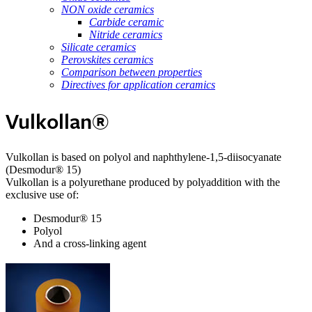
NON oxide ceramics
Carbide ceramic
Nitride ceramics
Silicate ceramics
Perovskites ceramics
Comparison between properties
Directives for application ceramics
Vulkollan®
Vulkollan is based on polyol and naphthylene-1,5-diisocyanate
(Desmodur® 15)
Vulkollan is a polyurethane produced by polyaddition with the
exclusive use of:
Desmodur® 15
Polyol
And a cross-linking agent