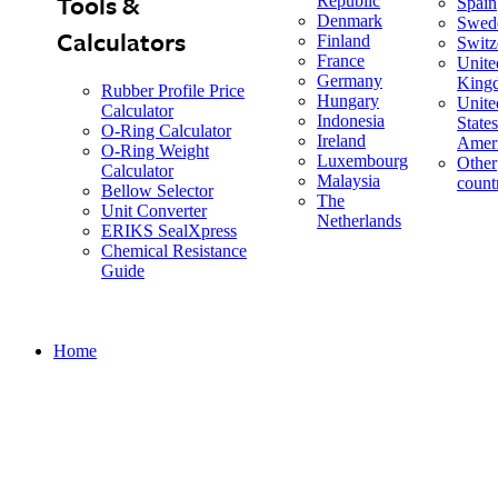
Tools &
Republic
Spain
Denmark
Swed
Calculators
Finland
Switz
France
Unite
Germany
King
Rubber Profile Price
Hungary
Unite
Calculator
Indonesia
States
O-Ring Calculator
Ireland
Amer
O-Ring Weight
Luxembourg
Other
Calculator
Malaysia
count
Bellow Selector
The
Unit Converter
Netherlands
ERIKS SealXpress
Chemical Resistance
Guide
Home