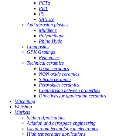
PETg
PET
PS
SAN-uv
Anti abrasion plastics
Multilene
Polyurethane
Rhino Hyde
Composites
GFK Gratings
References
Technical ceramics
Oxide ceramics
NON oxide ceramics
Silicate ceramics
Perovskites ceramics
Comparison between properties
Directives for application ceramics
Machining
Webshop
Markets
Sliding Applications
Aviation and aerospace engineering
Clean room technology in electronics
High temperature applications