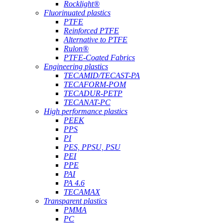
Rocklight®
Fluorinuated plastics
PTFE
Reinforced PTFE
Alternative to PTFE
Rulon®
PTFE-Coated Fabrics
Engineering plastics
TECAMID/TECAST-PA
TECAFORM-POM
TECADUR-PETP
TECANAT-PC
High performance plastics
PEEK
PPS
PI
PES, PPSU, PSU
PEI
PPE
PAI
PA 4.6
TECAMAX
Transparent plastics
PMMA
PC