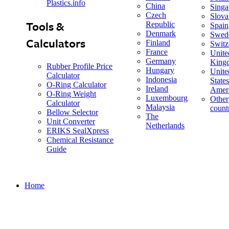
Plastics.info
China
Singa
Czech
Slova
Tools &
Republic
Spain
Denmark
Swed
Calculators
Finland
Switz
France
Unite
Germany
King
Rubber Profile Price
Hungary
Unite
Calculator
Indonesia
States
O-Ring Calculator
Ireland
Amer
O-Ring Weight
Luxembourg
Other
Calculator
Malaysia
count
Bellow Selector
The
Unit Converter
Netherlands
ERIKS SealXpress
Chemical Resistance
Guide
Home