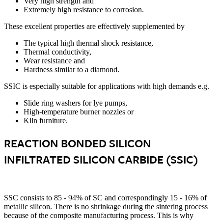
Very high strength and
Extremely high resistance to corrosion.
These excellent properties are effectively supplemented by
The typical high thermal shock resistance,
Thermal conductivity,
Wear resistance and
Hardness similar to a diamond.
SSIC is especially suitable for applications with high demands e.g.
Slide ring washers for lye pumps,
High-temperature burner nozzles or
Kiln furniture.
REACTION BONDED SILICON
INFILTRATED SILICON CARBIDE (SSIC)
SSC consists to 85 - 94% of SC and correspondingly 15 - 16% of
metallic silicon. There is no shrinkage during the sintering process
because of the composite manufacturing process. This is why