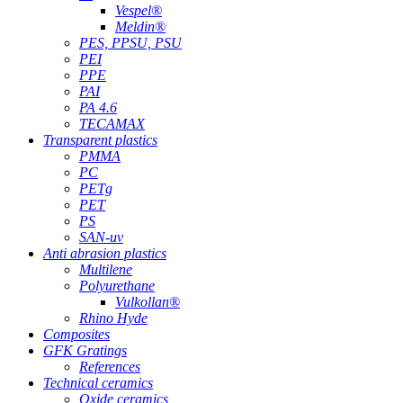
Vespel®
Meldin®
PES, PPSU, PSU
PEI
PPE
PAI
PA 4.6
TECAMAX
Transparent plastics
PMMA
PC
PETg
PET
PS
SAN-uv
Anti abrasion plastics
Multilene
Polyurethane
Vulkollan®
Rhino Hyde
Composites
GFK Gratings
References
Technical ceramics
Oxide ceramics