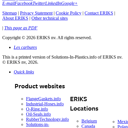
E-mail
Facebook
Twitter
LinkedIn
Google+
Sitemap
|
Privacy Statement
|
Cookie Policy
|
Contact ERIKS
|
About ERIKS
|
Other technical sites
|
This page as PDF
Copyright
©
2026 ERIKS nv. All rights reserved.
Les carbures
This is a printed version of Solutions-In-Plastics.info of ERIKS nv.
© ERIKS nv, 2026.
Quick links
Product websites
ERIKS
FlangeGaskets.info
Industrial-Hoses.info
Locations
O-Ring.info
Oil-Seals.info
RubberTechnology.info
Belgium
Mexi
Solutions-in-
Canada
Polan