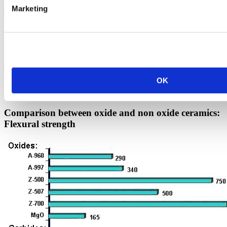
12 to 15% porosity. During a nitride process in which non-shrinking
Marketing
components are able to be manufactured, a green body made of SIC
is nitrided in a nitrogenous atmosphere at 1500 °C. In comparison to
RSIC the porosity is finer and seals itself with a very thin glaze at
High temperatures.
This oxidation process allows the use of NSIC components as kiln
furniture with a
OK
High load-bearing capacity up to 1450 °C.
Comparison between oxide and non oxide ceramics:
Flexural strength