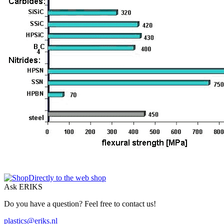
Directly to the web shop
Ask ERIKS
Do you have a question? Feel free to contact us!
plastics@eriks.nl