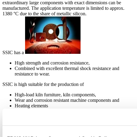
extraordinary large components with exact dimensions can be
manufactured. The application temperature is limited to approx.
1380 °C due to the share of metallic silicon.
SSIC has a
High strength and corrosion resistance,
Combined with excellent thermal shock resistance and
resistance to wear.
SSIC is high suitable for the production of
High-load kiln furniture, kiln components,
Wear and corrosion resistant machine components and
Heating elements
RECRYSTALLIZED SILICON CARBIDE
(RSIC)