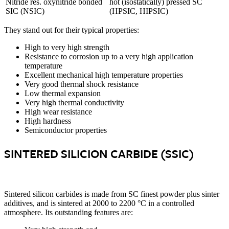
Nitride res. oxynitride bonded
hot (isostatically) pressed SC
SIC (NSIC)
(HPSIC, HIPSIC)
They stand out for their typical properties:
High to very high strength
Resistance to corrosion up to a very high application
temperature
Excellent mechanical high temperature properties
Very good thermal shock resistance
Low thermal expansion
Very high thermal conductivity
High wear resistance
High hardness
Semiconductor properties
SINTERED SILICION CARBIDE (SSIC)
Sintered silicon carbides is made from SC finest powder plus sinter
additives, and is sintered at 2000 to 2200 °C in a controlled
atmosphere. Its outstanding features are: