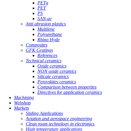
PETg
PET
PS
SAN-uv
Anti abrasion plastics
Multilene
Polyurethane
Rhino Hyde
Composites
GFK Gratings
References
Technical ceramics
Oxide ceramics
NON oxide ceramics
Silicate ceramics
Perovskites ceramics
Comparison between properties
Directives for application ceramics
Machining
Webshop
Markets
Sliding Applications
Aviation and aerospace engineering
Clean room technology in electronics
High temperature applications