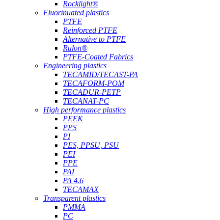
Rocklight®
Fluorinuated plastics
PTFE
Reinforced PTFE
Alternative to PTFE
Rulon®
PTFE-Coated Fabrics
Engineering plastics
TECAMID/TECAST-PA
TECAFORM-POM
TECADUR-PETP
TECANAT-PC
High performance plastics
PEEK
PPS
PI
PES, PPSU, PSU
PEI
PPE
PAI
PA 4.6
TECAMAX
Transparent plastics
PMMA
PC