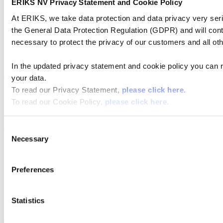
ERIKS NV Privacy Statement and Cookie Policy
At ERIKS, we take data protection and data privacy very ser
RSIC is a pure SIC material with an open porosity of approx. 11 to
the General Data Protection Regulation (GDPR) and will cont
15 %. As a result it has in comparison to the dense SIC ceramics a
necessary to protect the privacy of our customers and all ot
lower strength, but an
Excellent thermal shock resistance.
In the updated privacy statement and cookie policy you can 
your data.
The non-shrinking manufacturing process enables the production of
large size RSIC components which are then mainly used as kiln
To read our Privacy Statement,
please click here.
furniture with
To read our Cookie Policy,
please click here
.
High load-bearing capacity.
Consent
The maximum application temperature lies between 1600 and 1650
Necessary
°C
Selection
NITRIDE BONDED SILICON CARBIDE
Preferences
(NSIC)
Statistics
Analogue to RSIC this is also an open porous material with approx.