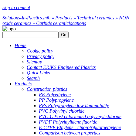
skip to content
Solutions-In-Plastics.info » Products » Technical ceramics » NON
oxide ceramics » Carbide ceramic
locations
Go
Home
Cookie policy
Privacy policy
Sitemap
Contact ERIKS Engineered Plastics
Quick Links
Search
Products
Construction plastics
PE Polyethylene
PP Polypropylene
PPs Polypropylene low flammability
PVC Polyvinyl chloride
PVC-C Post chlorinated polyvinyl chloride
PVDF Polyvinylidene fluoride
E-CTFE Ethylene - chlorotrifluoroethylene
Comparison between properties