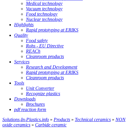
Medical technology
Vacuum technology
Food technology
Nuclear technology
Highlights
Rapid prototyping at ERIKS
Quality
Food safety
Rohs - EU Directive
REACh
Cleanroom products
Services
Research and Development
Rapid prototyping at ERIKS
Cleanroom products
Tools
Unit Converter
Recognize plastics
Downloads
Brochures
pdf reaction form
Solutions-In-Plastics.info
»
Products
»
Technical ceramics
»
NON
oxide ceramics
»
Carbide ceramic