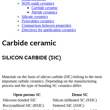
NON oxide ceramics
Carbide ceramic
Nitride ceramics
Silicate ceramics
Perovskites ceramics
Comparison between properties
Directives for application ceramics
Carbide ceramic
SILICON CARBIDE (SIC)
Materials on the basis of silicon carbide (SIC) belong to the most
important carbide ceramics. Depending on the manufacturing
process and the type of bonding SC ceramics differ:
Open porous SC
Dense SC
Siliceous bonded SIC
Silicon infiltrated SC (SSIC)
Recrystallized SIC (RSIC)
Sintered SIC (SSIC)