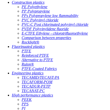
Construction plastics
PE Polyethylene
PP Polypropylene
PPs Polypropylene low flammability
PVC Polyvinyl chloride
PVC-C Post chlorinated polyvinyl chloride
PVDF Polyvinylidene fluoride
E-CTFE Ethylene - chlorotrifluoroethylene
Comparison between properties
Rocklight®
Fluorinuated plastics
PTFE
Reinforced PTFE
Alternative to PTFE
Rulon®
PTFE-Coated Fabrics
Engineering plastics
TECAMID/TECAST-PA
TECAFORM-POM
TECADUR-PETP
TECANAT-PC
High performance plastics
PEEK
PPS
PI